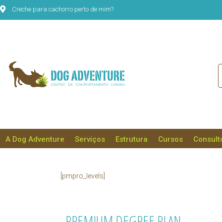
Creche para cachorro perto de mim?
A Dog Adventure
Serviços
Estrutura
Cursos
Consult
[pmpro_levels]
PREMIUM DEGREE PLAN