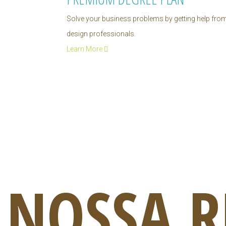
Solve your business problems by getting help fro
design professionals.
Learn More
NOSSA R