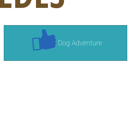
Dog Adventure