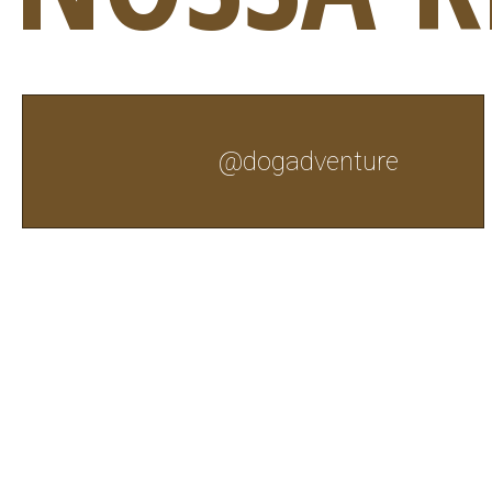
@dogadventure