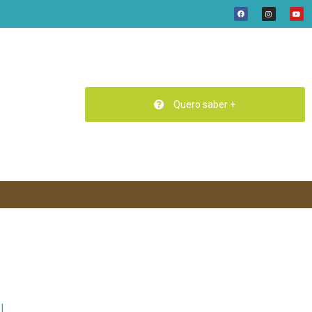
Quero saber +
N